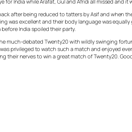
for India while Arafat, Gul and Afridi all missed and it w
ack after being reduced to tatters by Asif and when 
elding was excellent and their body language was equall
fore India spoiled their party.
 the much-debated Twenty20 with wildly swinging fortu
 was privileged to watch such a match and enjoyed every 
 their nerves to win a great match of Twenty20. Good l