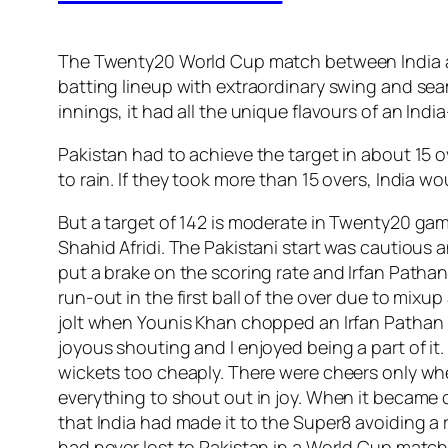
The Twenty20 World Cup match between India and
batting lineup with extraordinary swing and sea
innings, it had all the unique flavours of an Ind
Pakistan had to achieve the target in about 15 o
to rain. If they took more than 15 overs, India 
But a target of 142 is moderate in Twenty20 gam
Shahid Afridi. The Pakistani start was cautious a
put a brake on the scoring rate and Irfan Patha
run-out in the first ball of the over due to mixu
jolt when Younis Khan chopped an Irfan Pathan 
joyous shouting and I enjoyed being a part of it
wickets too cheaply. There were cheers only whe
everything to shout out in joy. When it became 
that India had made it to the Super8 avoiding a r
had never lost to Pakistan in a World Cup match