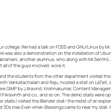
ur college. We had a talk on FOSS and GNU/Linux by Mr
re was also a demonstration on the installation of Ubu
bramani, another alumnus, who along with Mr.Senthil, 
 all of the guys involved, wore it.
 and the students from the other department visited th
gwith Venkatachalam and Raju, hosted a stall on LaTeX, 
ls were GIMP by J.Aravind, Krishnakumar, Content Manag
.P.Aravinth and co., and so on. The demo stalls were o
r stalls.I visited the Blender stall i the midst of an expl
d 3Ds max.Even when Blessings came to near my stall, i