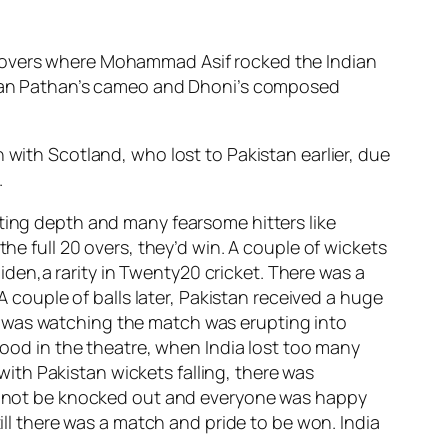
w overs where Mohammad Asif rocked the Indian
Irfan Pathan’s cameo and Dhoni’s composed
 with Scotland, who lost to Pakistan earlier, due
.
tting depth and many fearsome hitters like
he full 20 overs, they’d win. A couple of wickets
en,a rarity in Twenty20 cricket. There was a
A couple of balls later, Pakistan received a huge
I was watching the match was erupting into
 mood in the theatre, when India lost too many
th Pakistan wickets falling, there was
uld not be knocked out and everyone was happy
till there was a match and pride to be won. India