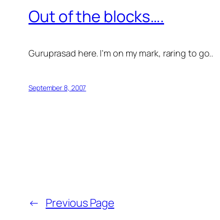
Out of the blocks….
Guruprasad here. I’m on my mark, raring to go..
September 8, 2007
←
Previous Page