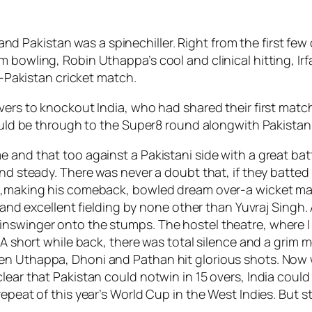
 Pakistan was a spinechiller. Right from the first fe
m bowling, Robin Uthappa’s cool and clinical hitting, 
ia-Pakistan cricket match.
vers to knockout India, who had shared their first match
would be through to the Super8 round alongwith Pakistan
e and that too against a Pakistani side with a great ba
nd steady. There was never a doubt that, if they batted t
n,making his comeback, bowled dream over-a wicket maid
p and excellent fielding by none other than Yuvraj Singh. 
inswinger onto the stumps. The hostel theatre, where 
. A short while back, there was total silence and a grim
n Uthappa, Dhoni and Pathan hit glorious shots. Now wi
clear that Pakistan could notwin in 15 overs, India co
epeat of this year’s World Cup in the West Indies. But s
.