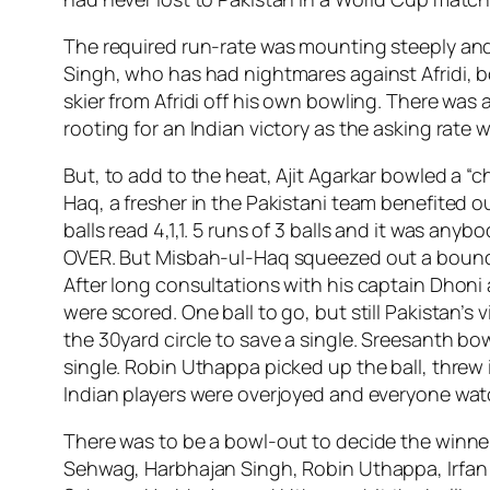
The required run-rate was mounting steeply and 
Singh, who has had nightmares against Afridi, 
skier from Afridi off his own bowling. There was
rooting for an Indian victory as the asking rate 
But, to add to the heat, Ajit Agarkar bowled a “
Haq, a fresher in the Pakistani team benefited ou
balls read 4,1,1. 5 runs of 3 balls and it was 
OVER. But Misbah-ul-Haq squeezed out a boundary
After long consultations with his captain Dhoni
were scored. One ball to go, but still Pakistan’s
the 30yard circle to save a single. Sreesanth bowl
single. Robin Uthappa picked up the ball, threw
Indian players were overjoyed and everyone wat
There was to be a bowl-out to decide the winne
Sehwag, Harbhajan Singh, Robin Uthappa, Irfan P