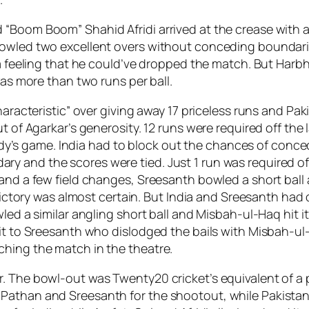
“Boom Boom” Shahid Afridi arrived at the crease with a
bowled two excellent overs without conceding boundarie
 a feeling that he could’ve dropped the match. But Harbha
was more than two runs per ball.
characteristic” over giving away 17 priceless runs and P
t of Agarkar’s generosity. 12 runs were required off the 
anybody’s game. India had to block out the chances of c
 and the scores were tied. Just 1 run was required off 2
 and a few field changes, Sreesanth bowled a short ball
 victory was almost certain. But India and Sreesanth had o
ed a similar angling short ball and Misbah-ul-Haq hit it 
 it to Sreesanth who dislodged the bails with Misbah-ul
ching the match in the theatre.
r. The bowl-out was Twenty20 cricket’s equivalent of a
athan and Sreesanth for the shootout, while Pakistan’s 