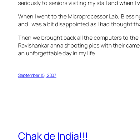
seriously to seniors visiting my stall and when 
When I went to the Microprocessor Lab, Blessings 
and I was a bit disappointed as I had thought tha
Then we brought back all the computers to the
Ravishankar anna shooting pics with their camer
an unforgettable day in my life.
September 15, 2007
Chak de India!!!