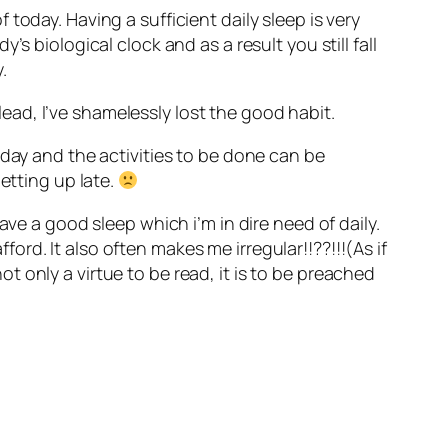
of today. Having a sufficient daily sleep is very
s biological clock and as a result you still fall
.
 lead, I’ve shamelessly lost the good habit.
 day and the activities to be done can be
etting up late.
ave a good sleep which i’m in dire need of daily.
rd. It also often makes me irregular!!??!!!(As if
ot only a virtue to be read, it is to be preached