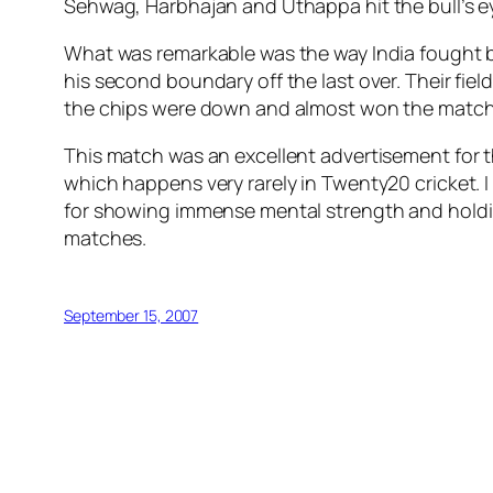
Sehwag, Harbhajan and Uthappa hit the bull’s eye 
What was remarkable was the way India fought b
his second boundary off the last over. Their fi
the chips were down and almost won the match be
This match was an excellent advertisement for
which happens very rarely in Twenty20 cricket. I
for showing immense mental strength and holding
matches.
September 15, 2007