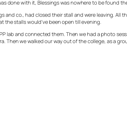
I was done with it, Blessings was nowhere to be found th
and co., had closed their stall and were leaving. All the
t the stalls would’ve been open till evening.
 PP lab and connected them. Then we had a photo sessi
a. Then we walked our way out of the college, as a group