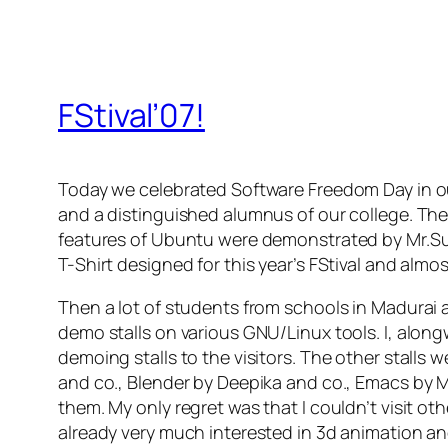
FStival’07!
Today we celebrated Software Freedom Day in o
and a distinguished alumnus of our college. The
features of Ubuntu were demonstrated by Mr.Su
T-Shirt designed for this year’s FStival and almost
Then a lot of students from schools in Madurai
demo stalls on various GNU/Linux tools. I, alon
demoing stalls to the visitors. The other stal
and co., Blender by Deepika and co., Emacs by M
them. My only regret was that I couldn’t visit othe
already very much interested in 3d animation an