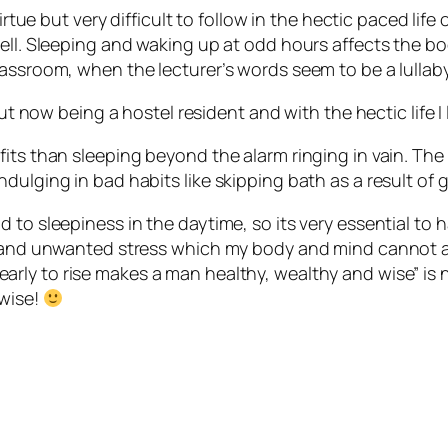
rtue but very difficult to follow in the hectic paced life 
ll. Sleeping and waking up at odd hours affects the body’
assroom, when the lecturer’s words seem to be a lullaby
but now being a hostel resident and with the hectic life I
its than sleeping beyond the alarm ringing in vain. The
dulging in bad habits like skipping bath as a result of g
to sleepiness in the daytime, so its very essential to h
 and unwanted stress which my body and mind cannot affo
early to rise makes a man healthy, wealthy and wise” is n
 wise!