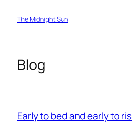
Skip
to
The Midnight Sun
content
Blog
Early to bed and early to ri