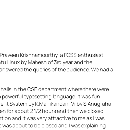
.Praveen Krishnamoorthy, a FOSS enthusiast
ntu Linux by Mahesh of 3rd year and the
answered the queries of the audience. We had a
e halls in the CSE department where there were
a powerful typesetting language. It was fun
ement System by K.Manikandan, Vi by S.Anugraha
pen for about 2 1/2 hours and then we closed
antion and it was very attractive to me as I was
t was about to be closed and I was explaining