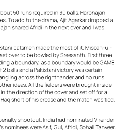
bout 50 runs required in 30 balls. Harbhajan
s. To add to the drama, Ajit Agarkar dropped a
jan snared Afridi in the next over and I was
akistani batsmen made the most of it. Misbah-ul-
last over to be bowled by Sreesanth. First three
onceding a boundary, as a boundary would be GAME
 balls and a Pakistani victory was certain.
 angling across the righthander and no runs
ther ideas. All the fielders were brought inside
in the direction of the cover and set off for a
-Haq short of his crease and the match was tied.
 penalty shootout. India had nominated Virender
nominees were Asif, Gul, Afridi, Sohail Tanveer.