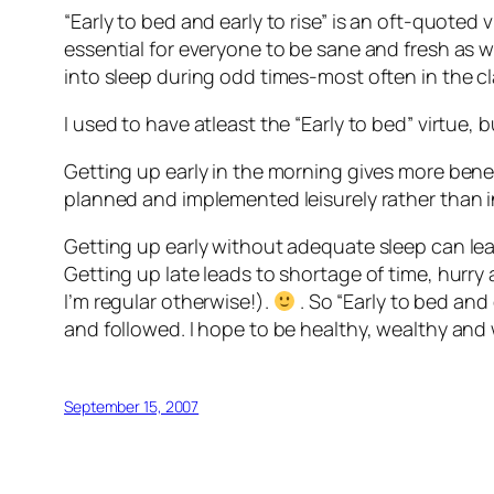
“Early to bed and early to rise” is an oft-quoted vi
essential for everyone to be sane and fresh as we
into sleep during odd times-most often in the cl
I used to have atleast the “Early to bed” virtue, 
Getting up early in the morning gives more benef
planned and implemented leisurely rather than in
Getting up early without adequate sleep can lead 
Getting up late leads to shortage of time, hurry
I’m regular otherwise!).
. So “Early to bed and 
and followed. I hope to be healthy, wealthy and
September 15, 2007