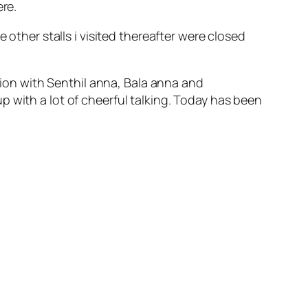
ere.
 other stalls i visited thereafter were closed
on with Senthil anna, Bala anna and
 with a lot of cheerful talking. Today has been