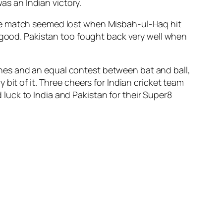
as an Indian victory.
the match seemed lost when Misbah-ul-Haq hit
y good. Pakistan too fought back very well when
nes and an equal contest between bat and ball,
bit of it. Three cheers for Indian cricket team
uck to India and Pakistan for their Super8