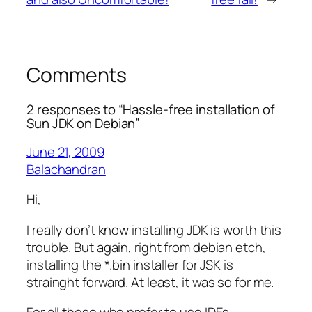
Comments
2 responses to “Hassle-free installation of
Sun JDK on Debian”
June 21, 2009
Balachandran
Hi,
I really don’t know installing JDK is worth this
trouble. But again, right from debian etch,
installing the *.bin installer for JSK is
strainght forward. At least, it was so for me.