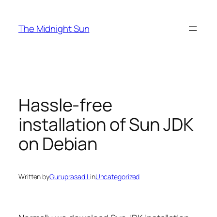
Skip
to
The Midnight Sun
content
Hassle-free
installation of Sun JDK
on Debian
Written by
Guruprasad L
in
Uncategorized