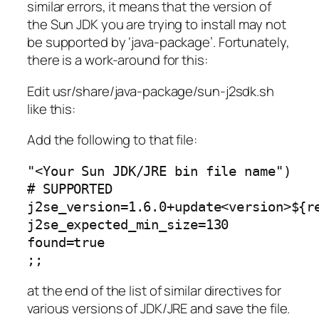
similar errors, it means that the version of
the Sun JDK you are trying to install may not
be supported by ‘java-package’. Fortunately,
there is a work-around for this:
Edit usr/share/java-package/sun-j2sdk.sh
like this:
Add the following to that file:
"<Your Sun JDK/JRE bin file name")
# SUPPORTED
j2se_version=1.6.0+update<version>${r
j2se_expected_min_size=130
found=true
;;
at the end of the list of similar directives for
various versions of JDK/JRE and save the file.