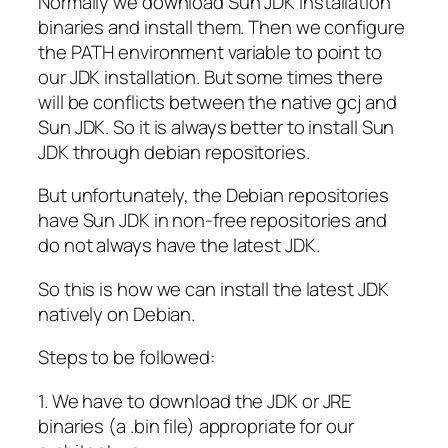
Normally we download Sun JDK installation
binaries and install them. Then we configure
the PATH environment variable to point to
our JDK installation. But some times there
will be conflicts between the native gcj and
Sun JDK. So it is always better to install Sun
JDK through debian repositories.
But unfortunately, the Debian repositories
have Sun JDK in non-free repositories and
do not always have the latest JDK.
So this is how we can install the latest JDK
natively on Debian.
Steps to be followed:
1. We have to download the JDK or JRE
binaries (a .bin file) appropriate for our