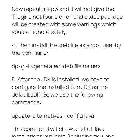
Now repeat step 3 and it will not give the
‘Plugins not found error’ and a .deb package
will be created with some warnings which
you can ignore safely.
4. Then install the .deb file as a root user by
the command:
dpkg -i <generated .deb file name>
5. After the JDK is installed, we have to
configure the installed Sun JDK as the
default JDK. So we use the following
commands:
update-alternatives –config java
This command will show a list of Java
installations available (including gcj) and