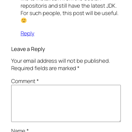
repositoris and still have the latest JDK.
For such people, this post will be useful.
Reply
Leave a Reply
Your email address will not be published.
Required fields are marked
*
Comment
*
Name
*