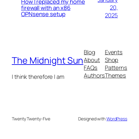
How I replaced my home
20,
firewall with an x86
OPNsense setup
2025
Blog
Events
The Midnight Sun
About
Shop
FAQs
Patterns
Authors
Themes
I think therefore I am
Twenty Twenty-Five
Designed with
WordPress