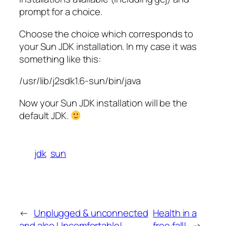
prompt for a choice.
Choose the choice which corresponds to
your Sun JDK installation. In my case it was
something like this:
/usr/lib/j2sdk1.6-sun/bin/java
Now your Sun JDK installation will be the
default JDK.
jdk
sun
←
Unplugged & unconnected
Health in a
and also Uncomfortable!
free fall!
→