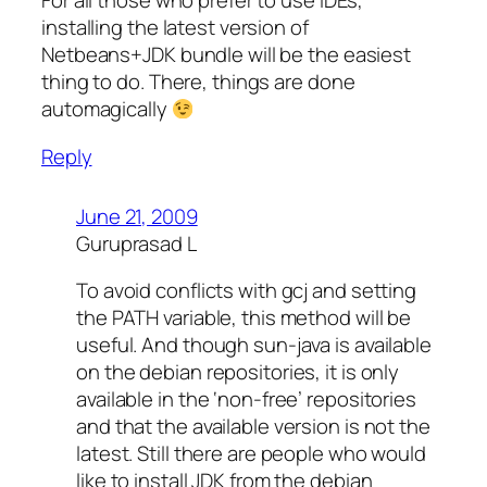
For all those who prefer to use IDEs,
installing the latest version of
Netbeans+JDK bundle will be the easiest
thing to do. There, things are done
automagically
Reply
June 21, 2009
Guruprasad L
To avoid conflicts with gcj and setting
the PATH variable, this method will be
useful. And though sun-java is available
on the debian repositories, it is only
available in the ‘non-free’ repositories
and that the available version is not the
latest. Still there are people who would
like to install JDK from the debian