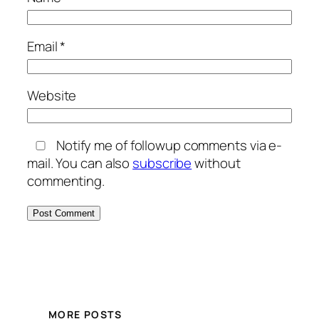
Email
*
Website
Notify me of followup comments via e-
mail. You can also
subscribe
without
commenting.
MORE POSTS