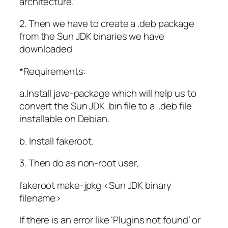
architecture.
2. Then we have to create a .deb package
from the Sun JDK binaries we have
downloaded
*Requirements:
a.Install java-package which will help us to
convert the Sun JDK .bin file to a .deb file
installable on Debian.
b. Install fakeroot.
3. Then do as non-root user,
fakeroot make-jpkg <Sun JDK binary
filename>
If there is an error like ‘Plugins not found’ or