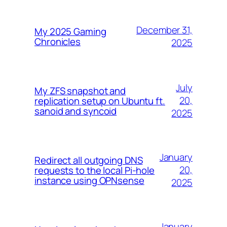
December 31,
My 2025 Gaming
Chronicles
2025
July
My ZFS snapshot and
20,
replication setup on Ubuntu ft.
sanoid and syncoid
2025
January
Redirect all outgoing DNS
20,
requests to the local Pi-hole
instance using OPNsense
2025
January