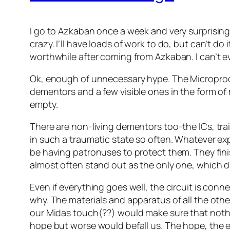
I go to Azkaban once a week and very surprisingl
crazy. I’ll have loads of work to do, but can’t d
worthwhile after coming from Azkaban. I can’t e
Ok, enough of unnecessary hype. The Microproces
dementors and a few visible ones in the form of
empty.
There are non-living dementors too-the ICs, tra
in such a traumatic state so often. Whatever exp
be having patronuses to protect them. They fini
almost often stand out as the only one, which d
Even if everything goes well, the circuit is co
why. The materials and apparatus of all the ot
our Midas touch(??) would make sure that nothi
hope but worse would befall us. The hope, the e