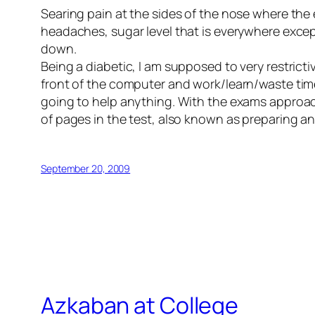
Searing pain at the sides of the nose where the 
headaches, sugar level that is everywhere except
down.
Being a diabetic, I am supposed to very restricti
front of the computer and work/learn/waste time, 
going to help anything. With the exams approac
of pages in the test, also known as preparing and
September 20, 2009
Azkaban at College