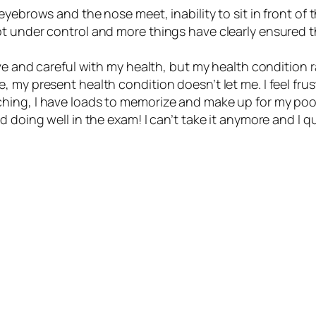
eyebrows and the nose meet, inability to sit in front o
 under control and more things have clearly ensured tha
ve and careful with my health, but my health condition ra
my present health condition doesn’t let me. I feel frust
hing, I have loads to memorize and make up for my poo
 doing well in the exam! I can’t take it anymore and I qu