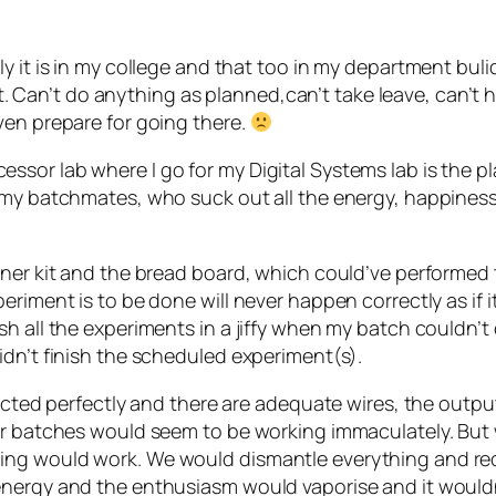
y it is in my college and that too in my department bulid
o it. Can’t do anything as planned,can’t take leave, can’
ven prepare for going there.
sor lab where I go for my Digital Systems lab is the p
 my batchmates, who suck out all the energy, happiness
iner kit and the bread board, which could’ve performed
eriment is to be done will never happen correctly as if 
sh all the experiments in a jiffy when my batch couldn’t
idn’t finish the scheduled experiment(s).
nnected perfectly and there are adequate wires, the out
her batches would seem to be working immaculately. But
ng would work. We would dismantle everything and reco
nergy and the enthusiasm would vaporise and it wouldn’