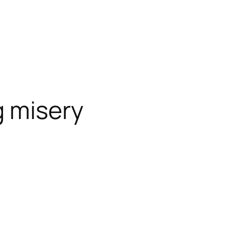
 misery