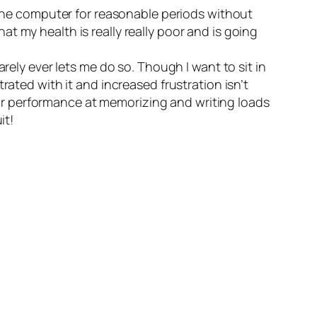
f the computer for reasonable periods without
t my health is really really poor and is going
rely ever lets me do so. Though I want to sit in
rated with it and increased frustration isn’t
r performance at memorizing and writing loads
it!