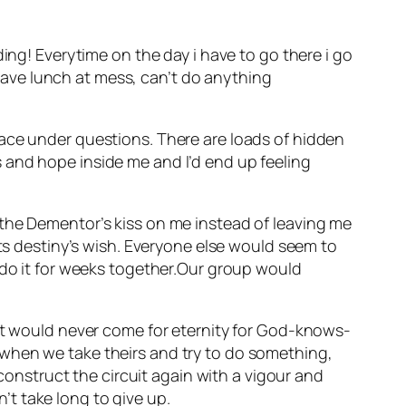
ing! Everytime on the day i have to go there i go
t have lunch at mess, can’t do anything
lace under questions. There are loads of hidden
 and hope inside me and I’d end up feeling
 the Dementor’s kiss on me instead of leaving me
its destiny’s wish. Everyone else would seem to
 do it for weeks together.Our group would
put would never come for eternity for God-knows-
 when we take theirs and try to do something,
nstruct the circuit again with a vigour and
t take long to give up.