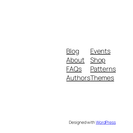
Blog
Events
About
Shop
FAQs
Patterns
Authors
Themes
Designed with
WordPress