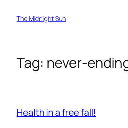
Skip
to
The Midnight Sun
content
Tag:
never-ending
Health in a free fall!