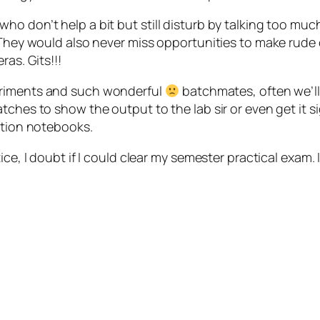
ho don’t help a bit but still disturb by talking too mu
. They would also never miss opportunities to make rude 
ras. Gits!!!
eriments and such wonderful
batchmates, often we’ll
tches to show the output to the lab sir or even get it 
ation notebooks.
ice, I doubt if I could clear my semester practical exam.