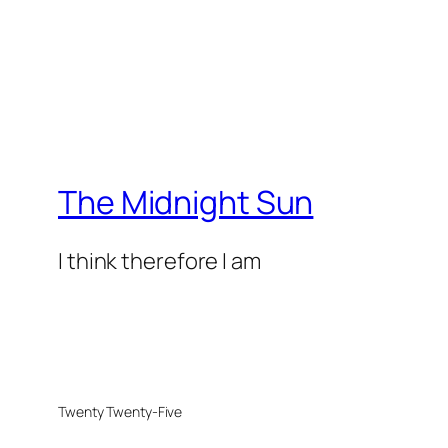
The Midnight Sun
I think therefore I am
Twenty Twenty-Five