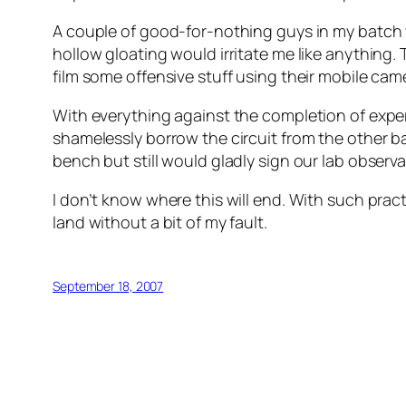
A couple of good-for-nothing guys in my batch w
hollow gloating would irritate me like anything
film some offensive stuff using their mobile came
With everything against the completion of exp
shamelessly borrow the circuit from the other ba
bench but still would gladly sign our lab observ
I don’t know where this will end. With such pract
land without a bit of my fault.
September 18, 2007