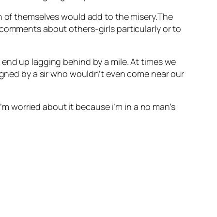
ch of themselves would add to the misery.The
comments about others-girls particularly or to
 end up lagging behind by a mile. At times we
signed by a sir who wouldn’t even come near our
 I’m worried about it because i’m in a no man’s